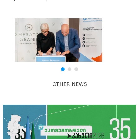
OTHER NEWS