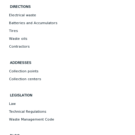
DIRECTIONS
Electrical waste
Batteries and Accumulators
Tires
Waste oils
Contractors
ADDRESSES
Collection points
Collection centers
LEGISLATION
Law
Technical Regulations
Waste Management Code