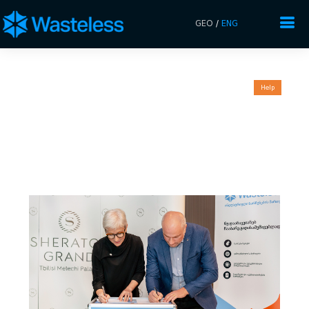
GEO
/
ENG
Help