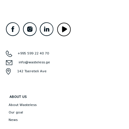
+995 599 22 40 70
info@wasteless.ge
142 Tsereteli Ave
ABOUT US
About Wasteless
Our goal
News