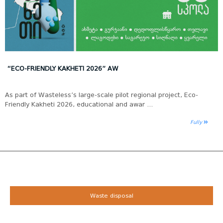
“ECO-FRIENDLY KAKHETI 2026” AW
As part of Wasteless’s large-scale pilot regional project, Eco-
Friendly Kakheti 2026, educational and awar ...
Fully
Waste disposal