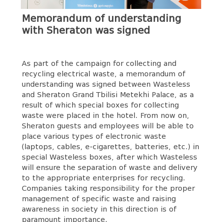
Memorandum of understanding
with Sheraton was signed
As part of the campaign for collecting and
recycling electrical waste, a memorandum of
understanding was signed between Wasteless
and Sheraton Grand Tbilisi Metekhi Palace, as a
result of which special boxes for collecting
waste were placed in the hotel. From now on,
Sheraton guests and employees will be able to
place various types of electronic waste
(laptops, cables, e-cigarettes, batteries, etc.) in
special Wasteless boxes, after which Wasteless
will ensure the separation of waste and delivery
to the appropriate enterprises for recycling.
Companies taking responsibility for the proper
management of specific waste and raising
awareness in society in this direction is of
paramount importance.