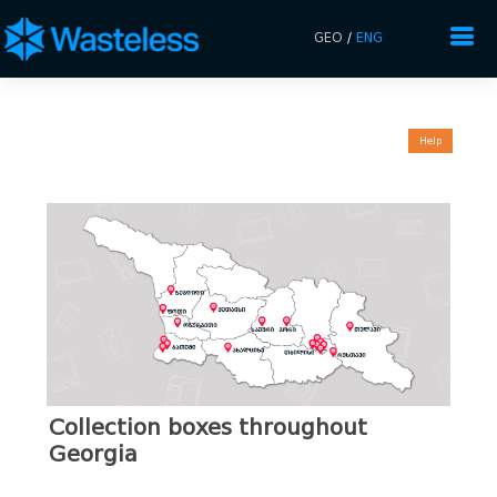
GEO
/
ENG
Help
Collection boxes throughout
Georgia