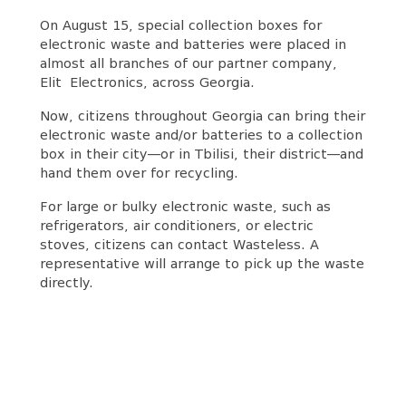
On August 15, special collection boxes for
electronic waste and batteries were placed in
almost all branches of our partner company,
Elit Electronics, across Georgia.
Now, citizens throughout Georgia can bring their
electronic waste and/or batteries to a collection
box in their city—or in Tbilisi, their district—and
hand them over for recycling.
For large or bulky electronic waste, such as
refrigerators, air conditioners, or electric
stoves, citizens can contact Wasteless. A
representative will arrange to pick up the waste
directly.