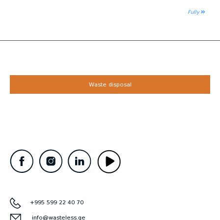
Fully
Waste disposal
+995 599 22 40 70
info@wasteless.ge