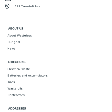
142 Tsereteli Ave
ABOUT US
About Wasteless
Our goal
News
DIRECTIONS
Electrical waste
Batteries and Accumulators
Tires
Waste oils
Contractors
ADDRESSES