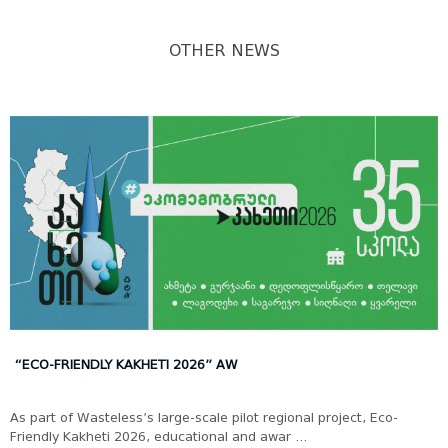
OTHER NEWS
“ECO-FRIENDLY KAKHETI 2026” AW
As part of Wasteless’s large-scale pilot regional project, Eco-
Friendly Kakheti 2026, educational and awar ...