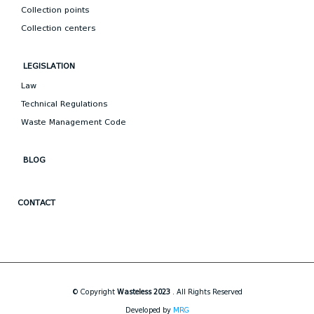
Collection points
Collection centers
LEGISLATION
Law
Technical Regulations
Waste Management Code
BLOG
CONTACT
© Copyright
Wasteless 2023
. All Rights Reserved
Developed by
MRG