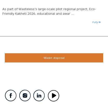
As part of Wasteless’s large-scale pilot regional project, Eco-
Friendly Kakheti 2026, educational and awar ...
Fully
Waste disposal