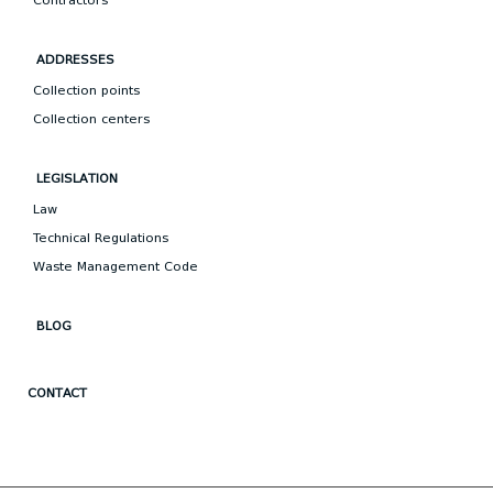
Contractors
ADDRESSES
Collection points
Collection centers
LEGISLATION
Law
Technical Regulations
Waste Management Code
BLOG
CONTACT