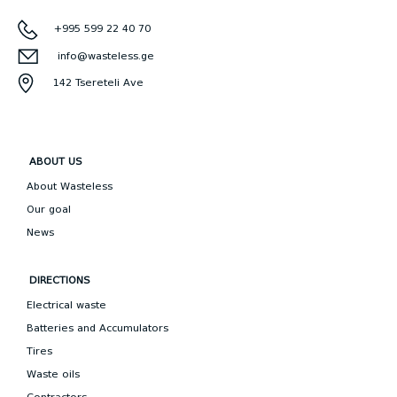
+995 599 22 40 70
info@wasteless.ge
142 Tsereteli Ave
ABOUT US
About Wasteless
Our goal
News
DIRECTIONS
Electrical waste
Batteries and Accumulators
Tires
Waste oils