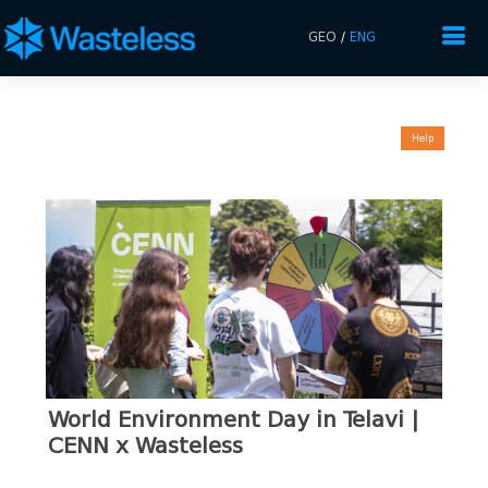
GEO
/
ENG
Help
World Environment Day in Telavi |
CENN x Wasteless