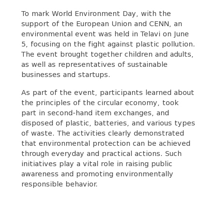
To mark World Environment Day, with the
support of the European Union and CENN, an
environmental event was held in Telavi on June
5, focusing on the fight against plastic pollution.
The event brought together children and adults,
as well as representatives of sustainable
businesses and startups.
As part of the event, participants learned about
the principles of the circular economy, took
part in second-hand item exchanges, and
disposed of plastic, batteries, and various types
of waste. The activities clearly demonstrated
that environmental protection can be achieved
through everyday and practical actions. Such
initiatives play a vital role in raising public
awareness and promoting environmentally
responsible behavior.