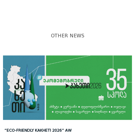
OTHER NEWS
“ECO-FRIENDLY KAKHETI 2026” AW