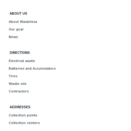
ABOUT US
About Wasteless
Our goal
News
DIRECTIONS
Electrical waste
Batteries and Accumulators
Tires
Waste oils
Contractors
ADDRESSES
Collection points
Collection centers