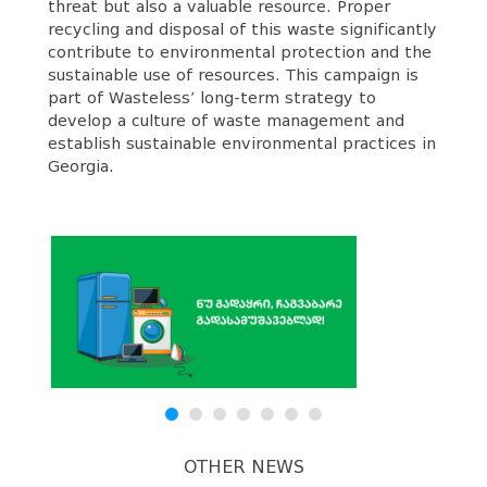
threat but also a valuable resource. Proper
recycling and disposal of this waste significantly
contribute to environmental protection and the
sustainable use of resources. This campaign is
part of Wasteless’ long-term strategy to
develop a culture of waste management and
establish sustainable environmental practices in
Georgia.
OTHER NEWS