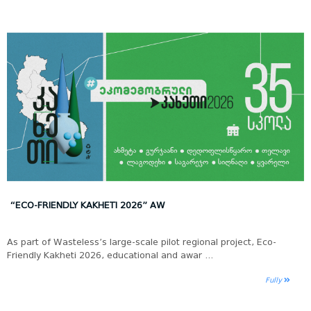
“ECO-FRIENDLY KAKHETI 2026” AW
As part of Wasteless’s large-scale pilot regional project, Eco-
Friendly Kakheti 2026, educational and awar ...
Fully