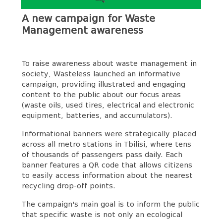
A new campaign for Waste
Management awareness
To raise awareness about waste management in
society, Wasteless launched an informative
campaign, providing illustrated and engaging
content to the public about our focus areas
(waste oils, used tires, electrical and electronic
equipment, batteries, and accumulators).
Informational banners were strategically placed
across all metro stations in Tbilisi, where tens
of thousands of passengers pass daily. Each
banner features a QR code that allows citizens
to easily access information about the nearest
recycling drop-off points.
The campaign's main goal is to inform the public
that specific waste is not only an ecological