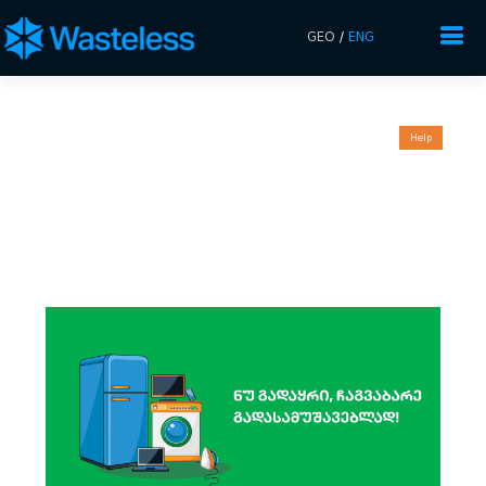
GEO
/
ENG
Help