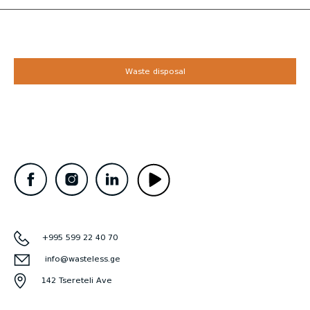
Waste disposal
+995 599 22 40 70
info@wasteless.ge
142 Tsereteli Ave