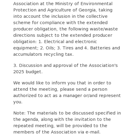
Association at the Ministry of Environmental
Protection and Agriculture of Georgia, taking
into account the inclusion in the collective
scheme for compliance with the extended
producer obligation, the following waste/waste
directions subject to the extended producer
obligation: 1. Electrical and electronic
equipment; 2. Oils; 3. Tires and 4. Batteries and
accumulators recycling tax.
3. Discussion and approval of the Association's
2025 budget.
We would like to inform you that in order to
attend the meeting, please send a person
authorized to act as a manager or/and represent
you.
Note: The materials to be discussed specified in
the agenda, along with the invitation to the
repeated meeting, will be provided to the
members of the Association via e-mail.