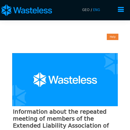
GEO
/
ENG
Help
Information about the repeated
meeting of members of the
Extended Liability Association of