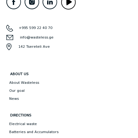
+995 599 22 40 70
info@wasteless.ge
142 Tsereteli Ave
ABOUT US
About Wasteless
Our goal
News
DIRECTIONS
Electrical waste
Batteries and Accumulators