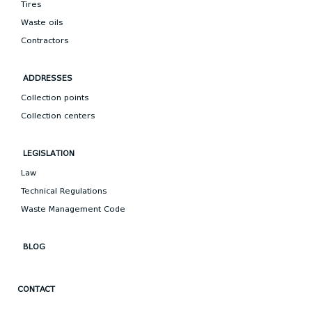
Tires
Waste oils
Contractors
ADDRESSES
Collection points
Collection centers
LEGISLATION
Law
Technical Regulations
Waste Management Code
BLOG
CONTACT