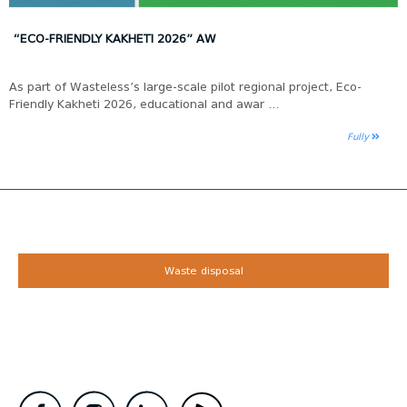
“ECO-FRIENDLY KAKHETI 2026” AW
As part of Wasteless’s large-scale pilot regional project, Eco-
Friendly Kakheti 2026, educational and awar ...
Fully
Waste disposal