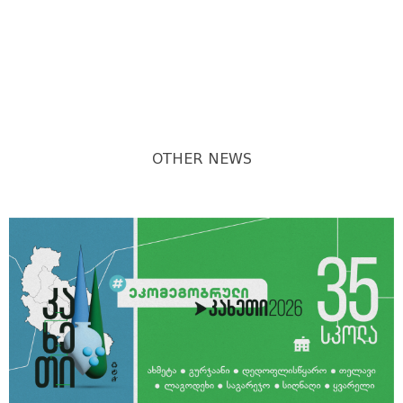
OTHER NEWS