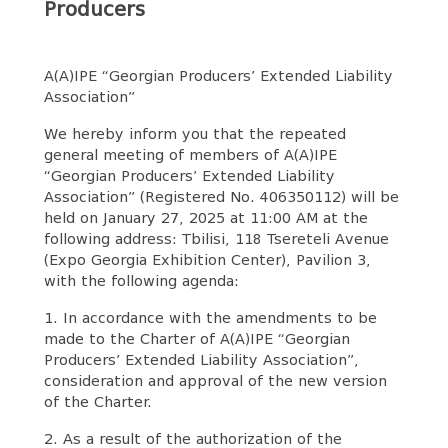
Producers
A(A)IPE “Georgian Producers’ Extended Liability
Association”
We hereby inform you that the repeated
general meeting of members of A(A)IPE
“Georgian Producers’ Extended Liability
Association” (Registered No. 406350112) will be
held on January 27, 2025 at 11:00 AM at the
following address: Tbilisi, 118 Tsereteli Avenue
(Expo Georgia Exhibition Center), Pavilion 3,
with the following agenda:
1. In accordance with the amendments to be
made to the Charter of A(A)IPE “Georgian
Producers’ Extended Liability Association”,
consideration and approval of the new version
of the Charter.
2. As a result of the authorization of the