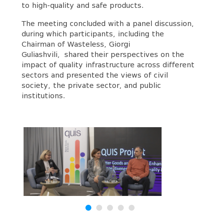
to high-quality and safe products.
The meeting concluded with a panel discussion,
during which participants, including the
Chairman of Wasteless, Giorgi
Guliashvili, shared their perspectives on the
impact of quality infrastructure across different
sectors and presented the views of civil
society, the private sector, and public
institutions.