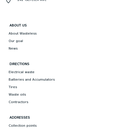
ABOUT US
About Wasteless
Our goal
News
DIRECTIONS
Electrical waste
Batteries and Accumulators
Tires
Waste oils
Contractors
ADDRESSES
Collection points