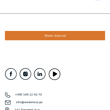
Waste disposal
+995 599 22 40 70
info@wasteless.ge
142 Tsereteli Ave