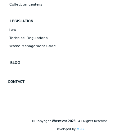
Collection centers
LEGISLATION
Law
Technical Regulations
Waste Management Code
BLOG
CONTACT
© Copyright
Wasteless 2023
. All Rights Reserved
Developed by
MRG