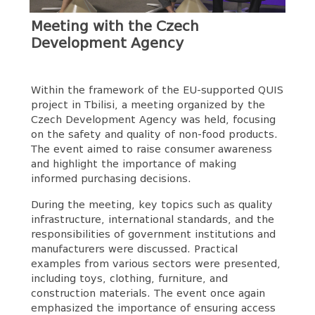
Meeting with the Czech
Development Agency
Within the framework of the EU-supported QUIS
project in Tbilisi, a meeting organized by the
Czech Development Agency was held, focusing
on the safety and quality of non-food products.
The event aimed to raise consumer awareness
and highlight the importance of making
informed purchasing decisions.
During the meeting, key topics such as quality
infrastructure, international standards, and the
responsibilities of government institutions and
manufacturers were discussed. Practical
examples from various sectors were presented,
including toys, clothing, furniture, and
construction materials. The event once again
emphasized the importance of ensuring access