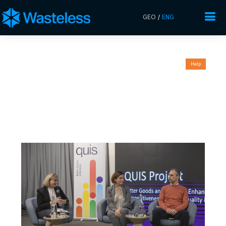
GEO
/
ENG
Help