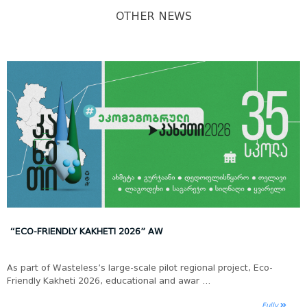
OTHER NEWS
“ECO-FRIENDLY KAKHETI 2026” AW
As part of Wasteless’s large-scale pilot regional project, Eco-
Friendly Kakheti 2026, educational and awar ...
Fully